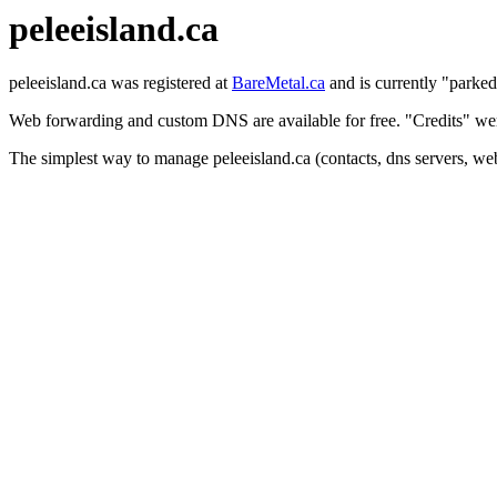
peleeisland.ca
peleeisland.ca was registered at
BareMetal.ca
and is currently "parked
Web forwarding and custom DNS are available for free. "Credits" were
The simplest way to manage peleeisland.ca (contacts, dns servers, we