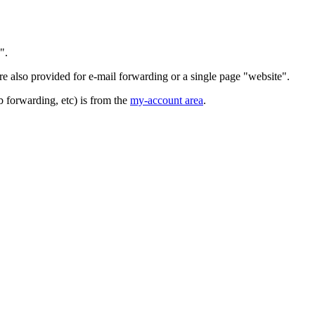
".
 also provided for e-mail forwarding or a single page "website".
b forwarding, etc) is from the
my-account area
.